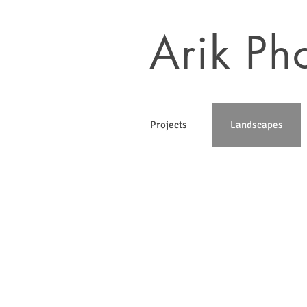
Arik Ph
Projects
Landscapes