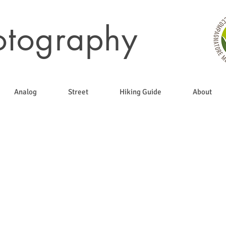
otography
Analog
Street
Hiking Guide
About