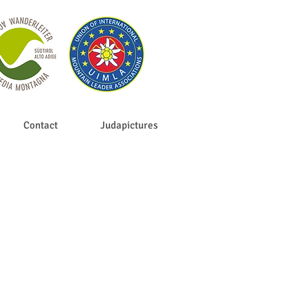
Contact
Judapictures