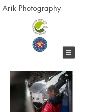
Arik Photography