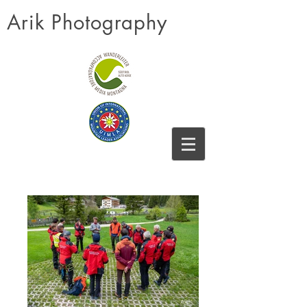
Arik Photography